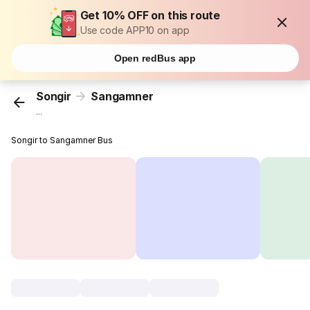
Get 10% OFF on this route
Use code APP10 on app
Open redBus app
Songir
Sangamner
...
Songir to Sangamner Bus