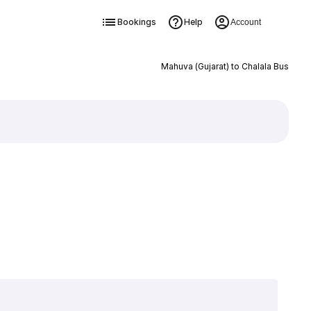
Bookings
Help
Account
Mahuva (Gujarat) to Chalala Bus