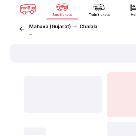
Bus tickets
Train tickets
Ho
Mahuva (Gujarat)
Chalala
...