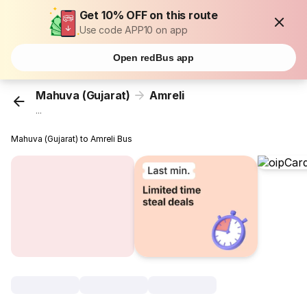
Get 10% OFF on this route
Use code APP10 on app
Open redBus app
Mahuva (Gujarat)
Amreli
...
Mahuva (Gujarat) to Amreli Bus