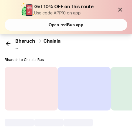
Get 10% OFF on this route
Use code APP10 on app
Open redBus app
Bharuch
Chalala
...
Bharuch to Chalala Bus