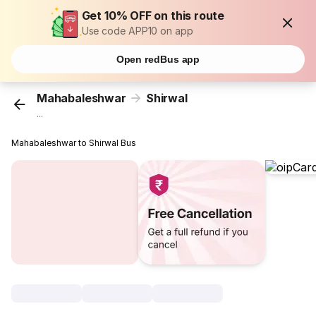
Get 10% OFF on this route
Use code APP10 on app
Open redBus app
Mahabaleshwar
Shirwal
...
Mahabaleshwar to Shirwal Bus