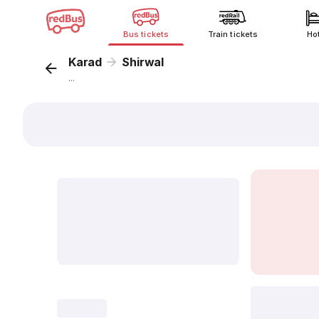
Bus tickets
Train tickets
Ho
Karad
Shirwal
...