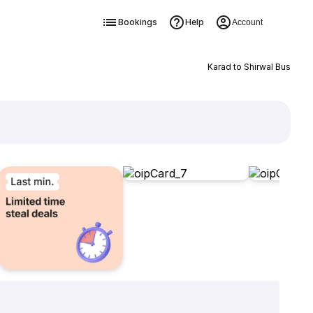
Bookings
Help
Account
Karad to Shirwal Bus