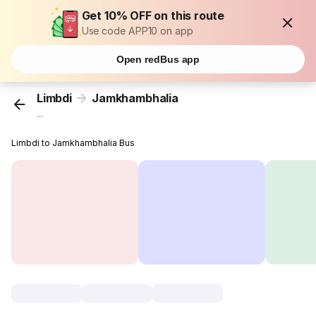
Get 10% OFF on this route
Use code APP10 on app
Open redBus app
Limbdi
Jamkhambhalia
...
Limbdi to Jamkhambhalia Bus