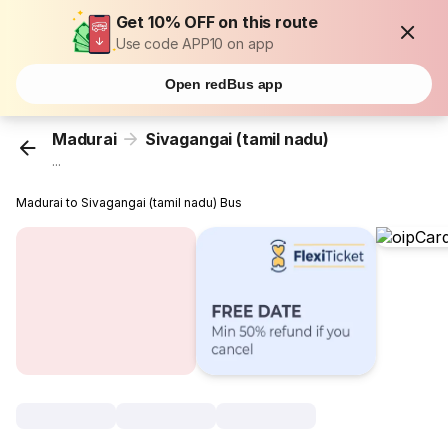
Get 10% OFF on this route
Use code APP10 on app
Open redBus app
Madurai
Sivagangai (tamil nadu)
...
Madurai to Sivagangai (tamil nadu) Bus