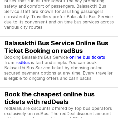
buses that run all throughout the day promoting
safety and comfort of passengers. Balasakthi Bus
Service staff are known for assisting passengers
consistently. Travellers prefer Balasakthi Bus Service
due to its convenient and on time bus services across
various city routes.
Balasakthi Bus Service Online Bus
Ticket Booking on redBus
Booking Balasakthi Bus Service
online bus tickets
from
redBus
is fast and simple. You can book
Balasakthi Bus Service ticket by choosing online
secured payment options at any time. Every traveller
is eligible to ongoing offers and cash backs.
Book the cheapest online bus
tickets with redDeals
redDeals are discounts offered by top bus operators
exclusively on redBus. The redDeal discount amount