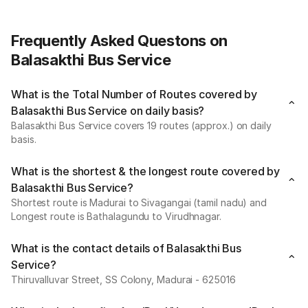
Frequently Asked Questons on
Balasakthi Bus Service
What is the Total Number of Routes covered by
Balasakthi Bus Service on daily basis?
Balasakthi Bus Service covers 19 routes (approx.) on daily
basis.
What is the shortest & the longest route covered by
Balasakthi Bus Service?
Shortest route is Madurai to Sivagangai (tamil nadu) and
Longest route is Bathalagundu to Virudhnagar.
What is the contact details of Balasakthi Bus
Service?
Thiruvalluvar Street, SS Colony, Madurai - 625016