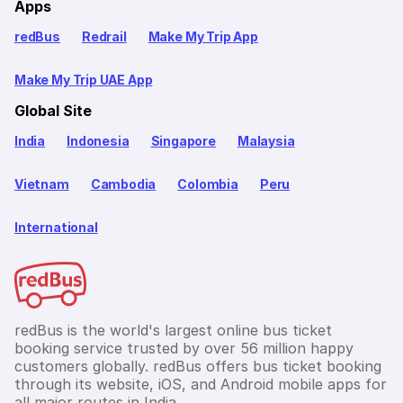
Apps
redBus
Redrail
Make My Trip App
Make My Trip UAE App
Global Site
India
Indonesia
Singapore
Malaysia
Vietnam
Cambodia
Colombia
Peru
International
redBus is the world's largest online bus ticket
booking service trusted by over 56 million happy
customers globally. redBus offers bus ticket booking
through its website, iOS, and Android mobile apps for
all major routes in India.