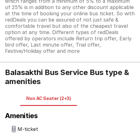
which ranges from a minimum of 5% to a maximum
of 25% is in addition to any other discount applicable
at the time of booking your online bus ticket. So with
redDeals you can be assured of not just safe &
comfortable travel but also of the cheapest travel
option at any time. Different types of redDeals
offered by operators include Return trip offer, Early
bird offer, Last minute offer, Trial offer,
Festive/Holiday offer and more
Balasakthi Bus Service Bus type &
amenities
Non AC Seater (2+3)
Amenities
M-ticket