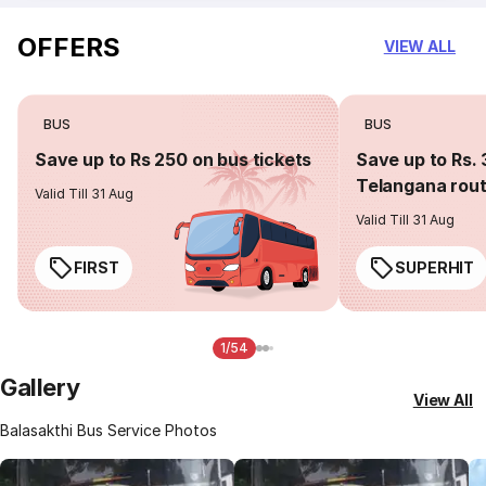
OFFERS
VIEW ALL
BUS
BUS
Save up to Rs 250 on bus tickets
Save up to Rs. 
Telangana rou
Valid Till 31 Aug
Valid Till 31 Aug
FIRST
SUPERHIT
1/54
Gallery
View All
Balasakthi Bus Service Photos