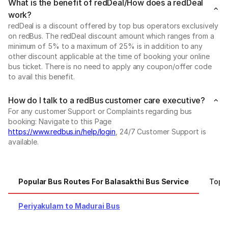
What is the benefit of redDeal/How does a redDeal
work?
redDeal is a discount offered by top bus operators exclusively
on redBus. The redDeal discount amount which ranges from a
minimum of 5% to a maximum of 25% is in addition to any
other discount applicable at the time of booking your online
bus ticket. There is no need to apply any coupon/offer code
to avail this benefit.
How do I talk to a redBus customer care executive?
For any customer Support or Complaints regarding bus
booking: Navigate to this Page
https://www.redbus.in/help/login
, 24/7 Customer Support is
available.
Popular Bus Routes For Balasakthi Bus Service
Top C
Periyakulam to Madurai Bus