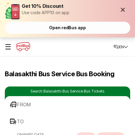
Get 10% Discount
Use code APP10 on app
Open redBus app
☰
EN
Balasakthi Bus Service Bus Booking
Search Balasakthi Bus Service Bus Tickets
FROM
TO
ONWARD DATE