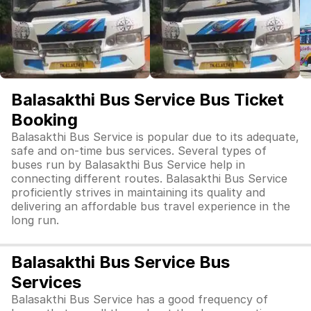
Balasakthi Bus Service Bus Ticket
Booking
Balasakthi Bus Service is popular due to its adequate,
safe and on-time bus services. Several types of
buses run by Balasakthi Bus Service help in
connecting different routes. Balasakthi Bus Service
proficiently strives in maintaining its quality and
delivering an affordable bus travel experience in the
long run.
Balasakthi Bus Service Bus
Services
Balasakthi Bus Service has a good frequency of