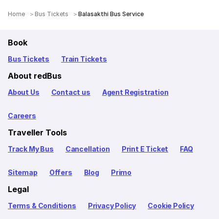
Home
Bus Tickets
Balasakthi Bus Service
Book
Bus Tickets
Train Tickets
About redBus
About Us
Contact us
Agent Registration
Careers
Traveller Tools
Track My Bus
Cancellation
Print E Ticket
FAQ
Sitemap
Offers
Blog
Primo
Legal
Terms & Conditions
Privacy Policy
Cookie Policy