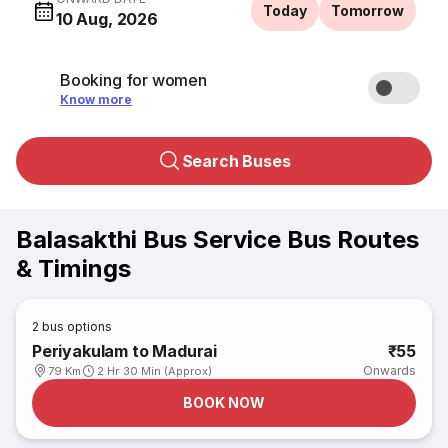
Today
Tomorrow
10 Aug, 2026
Booking for women
Know more
Search Buses
Balasakthi Bus Service Bus Routes
& Timings
2
bus options
Periyakulam to Madurai
₹55
Onwards
79 Km
2 Hr 30 Min (Approx)
BOOK NOW