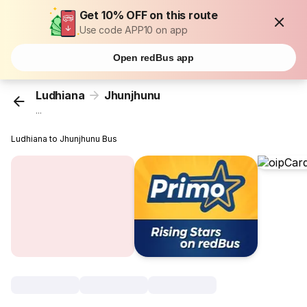
Get 10% OFF on this route
Use code APP10 on app
Open redBus app
Ludhiana
Jhunjhunu
...
Ludhiana to Jhunjhunu Bus