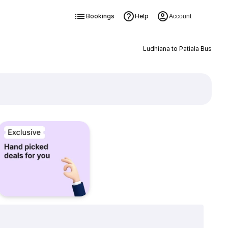
Bookings
Help
Account
Ludhiana to Patiala Bus