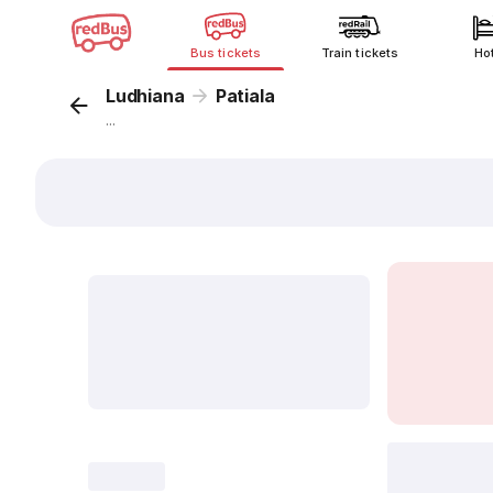
Bus tickets
Train tickets
Ho
Ludhiana
Patiala
...