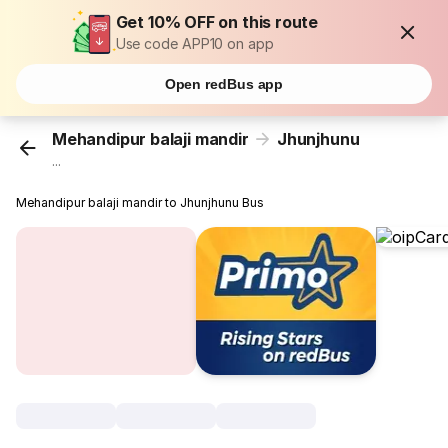
Get 10% OFF on this route
Use code APP10 on app
Open redBus app
Mehandipur balaji mandir
Jhunjhunu
...
Mehandipur balaji mandir to Jhunjhunu Bus