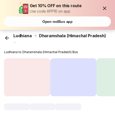
Get 10% OFF on this route
Use code APP10 on app
Open redBus app
Ludhiana
Dharamshala (Himachal Pradesh)
...
Ludhiana to Dharamshala (Himachal Pradesh) Bus