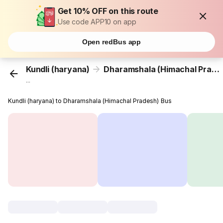
Get 10% OFF on this route
Use code APP10 on app
Open redBus app
Kundli (haryana)
Dharamshala (Himachal Pradesh)
...
Kundli (haryana) to Dharamshala (Himachal Pradesh) Bus