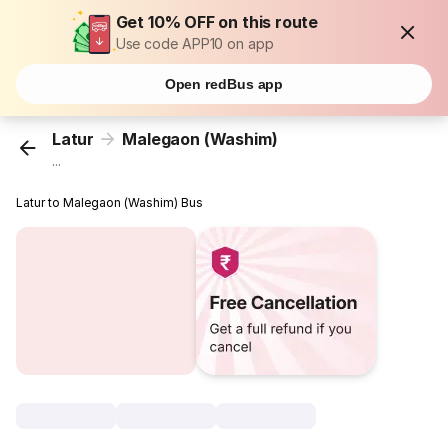
Get 10% OFF on this route
Use code APP10 on app
Open redBus app
Latur
Malegaon (Washim)
...
Latur to Malegaon (Washim) Bus