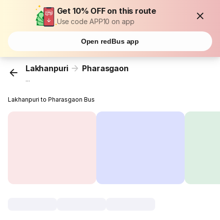
Get 10% OFF on this route
Use code APP10 on app
Open redBus app
Lakhanpuri
Pharasgaon
...
Lakhanpuri to Pharasgaon Bus