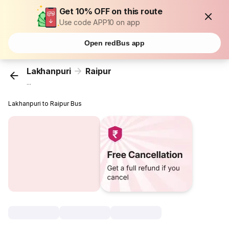
Get 10% OFF on this route
Use code APP10 on app
Open redBus app
Lakhanpuri
Raipur
...
Lakhanpuri to Raipur Bus