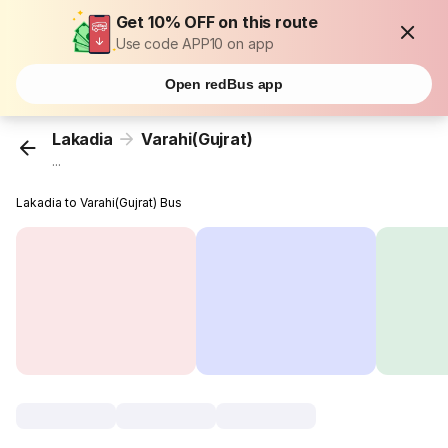
Get 10% OFF on this route
Use code APP10 on app
Open redBus app
Lakadia
Varahi(Gujrat)
...
Lakadia to Varahi(Gujrat) Bus