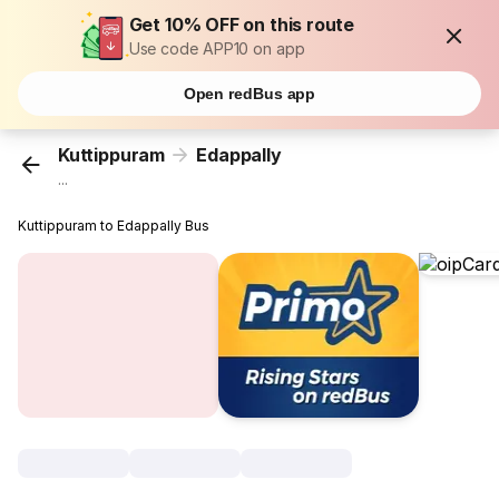
Get 10% OFF on this route
Use code APP10 on app
Open redBus app
Kuttippuram
Edappally
...
Kuttippuram to Edappally Bus