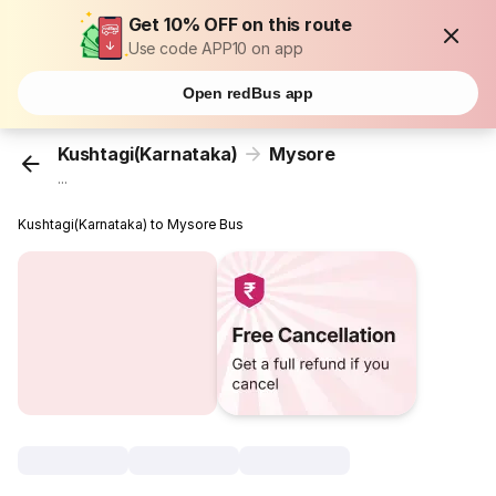
Get 10% OFF on this route
Use code APP10 on app
Open redBus app
Kushtagi(Karnataka)
Mysore
...
Kushtagi(Karnataka) to Mysore Bus