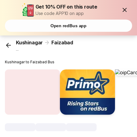
Get 10% OFF on this route
Use code APP10 on app
Open redBus app
Kushinagar
Faizabad
...
Kushinagar to Faizabad Bus