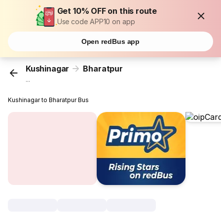
Get 10% OFF on this route
Use code APP10 on app
Open redBus app
Kushinagar
Bharatpur
...
Kushinagar to Bharatpur Bus