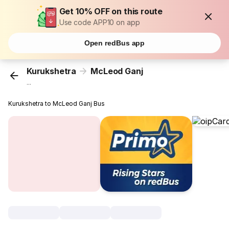
Get 10% OFF on this route
Use code APP10 on app
Open redBus app
Kurukshetra
McLeod Ganj
...
Kurukshetra to McLeod Ganj Bus