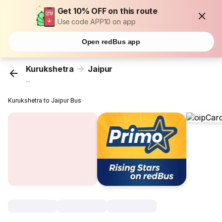
Get 10% OFF on this route
Use code APP10 on app
Open redBus app
Kurukshetra
Jaipur
...
Kurukshetra to Jaipur Bus