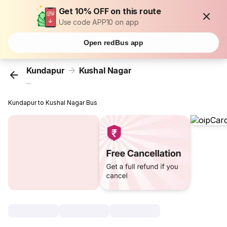
Get 10% OFF on this route
Use code APP10 on app
Open redBus app
Kundapur
Kushal Nagar
...
Kundapur to Kushal Nagar Bus