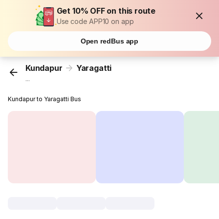
Get 10% OFF on this route
Use code APP10 on app
Open redBus app
Kundapur
Yaragatti
...
Kundapur to Yaragatti Bus