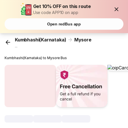
Get 10% OFF on this route
Use code APP10 on app
Open redBus app
Kumbhashi(Karnataka)
Mysore
...
Kumbhashi(Karnataka) to Mysore Bus