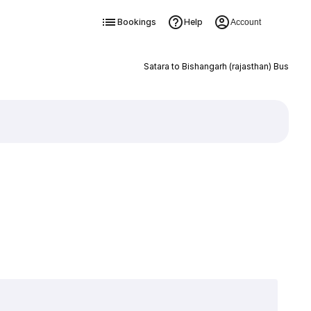
Bookings
Help
Account
Satara to Bishangarh (rajasthan) Bus