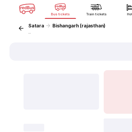
Bus tickets
Train tickets
Ho
Satara
Bishangarh (rajasthan)
...