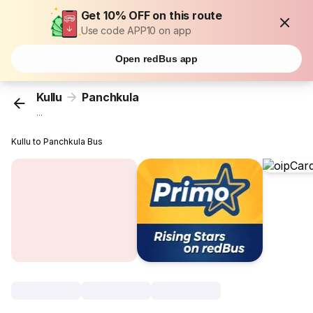
Get 10% OFF on this route
Use code APP10 on app
Open redBus app
Kullu
Panchkula
...
Kullu to Panchkula Bus