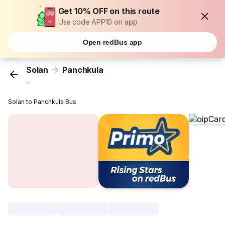
Get 10% OFF on this route
Use code APP10 on app
Open redBus app
Solan
Panchkula
...
Solan to Panchkula Bus