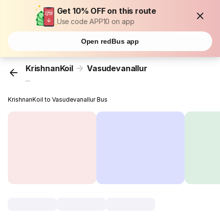
Get 10% OFF on this route
Use code APP10 on app
Open redBus app
KrishnanKoil
Vasudevanallur
...
KrishnanKoil to Vasudevanallur Bus