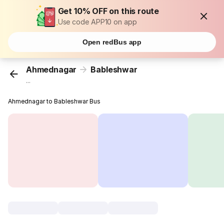
Get 10% OFF on this route
Use code APP10 on app
Open redBus app
Ahmednagar
Bableshwar
...
Ahmednagar to Bableshwar Bus