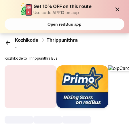
Get 10% OFF on this route
Use code APP10 on app
Open redBus app
Kozhikode
Thrippunithra
...
Kozhikode to Thrippunithra Bus