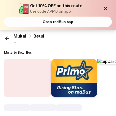
Get 10% OFF on this route
Use code APP10 on app
Open redBus app
Multai
Betul
...
Multai to Betul Bus