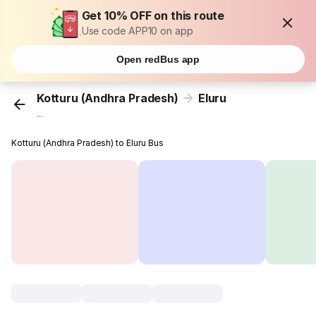
Get 10% OFF on this route
Use code APP10 on app
Open redBus app
Kotturu (Andhra Pradesh)
Eluru
...
Kotturu (Andhra Pradesh) to Eluru Bus