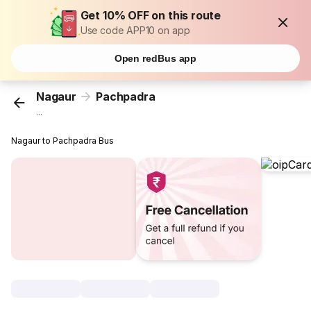
Get 10% OFF on this route
Use code APP10 on app
Open redBus app
Nagaur
Pachpadra
...
Nagaur to Pachpadra Bus