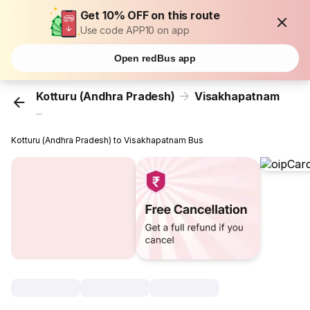
Get 10% OFF on this route
Use code APP10 on app
Open redBus app
Kotturu (Andhra Pradesh)
Visakhapatnam
...
Kotturu (Andhra Pradesh) to Visakhapatnam Bus