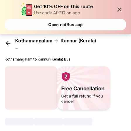
Get 10% OFF on this route
Use code APP10 on app
Open redBus app
Kothamangalam
Kannur (Kerala)
...
Kothamangalam to Kannur (Kerala) Bus