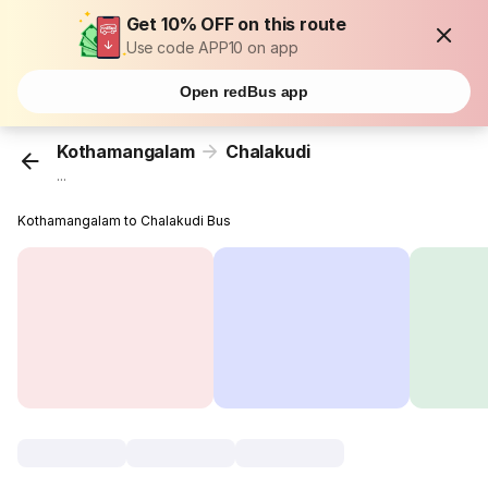
Get 10% OFF on this route
Use code APP10 on app
Open redBus app
Kothamangalam
Chalakudi
...
Kothamangalam to Chalakudi Bus