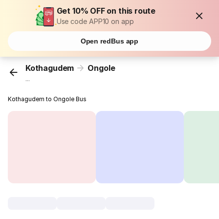
Get 10% OFF on this route
Use code APP10 on app
Open redBus app
Kothagudem
Ongole
...
Kothagudem to Ongole Bus