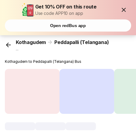
Get 10% OFF on this route
Use code APP10 on app
Open redBus app
Kothagudem
Peddapalli (Telangana)
...
Kothagudem to Peddapalli (Telangana) Bus