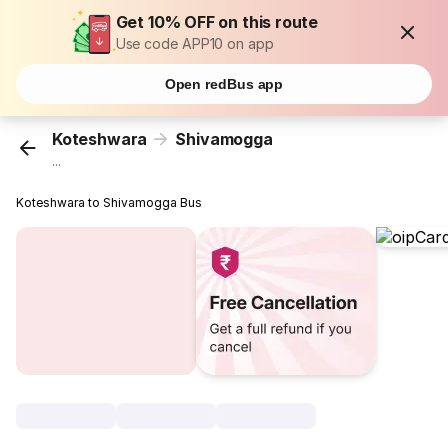
Get 10% OFF on this route
Use code APP10 on app
Open redBus app
Koteshwara
Shivamogga
...
Koteshwara to Shivamogga Bus