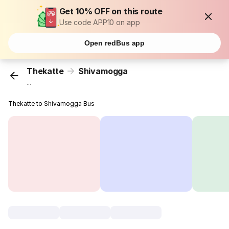
Get 10% OFF on this route
Use code APP10 on app
Open redBus app
Thekatte
Shivamogga
...
Thekatte to Shivamogga Bus