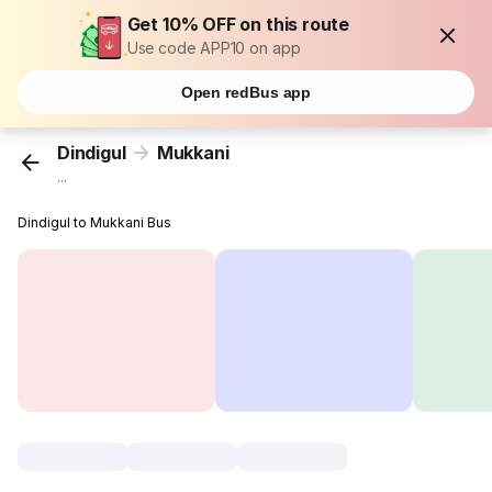
Get 10% OFF on this route
Use code APP10 on app
Open redBus app
Dindigul
Mukkani
...
Dindigul to Mukkani Bus