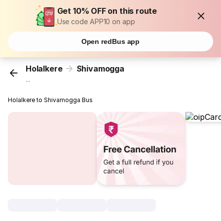
Get 10% OFF on this route
Use code APP10 on app
Open redBus app
Holalkere
Shivamogga
...
Holalkere to Shivamogga Bus