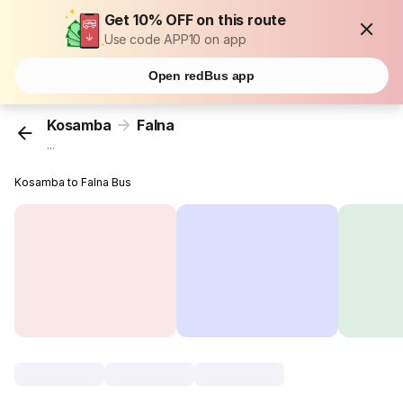
Get 10% OFF on this route
Use code APP10 on app
Open redBus app
Kosamba
Falna
...
Kosamba to Falna Bus