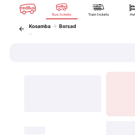
Bus tickets
Train tickets
Ho
Kosamba
Borsad
...