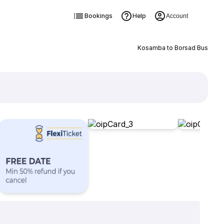
Bookings
Help
Account
Kosamba to Borsad Bus