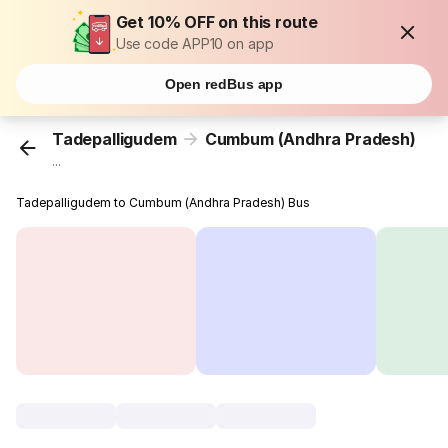
Get 10% OFF on this route
Use code APP10 on app
Open redBus app
Tadepalligudem
Cumbum (Andhra Pradesh)
...
Tadepalligudem to Cumbum (Andhra Pradesh) Bus