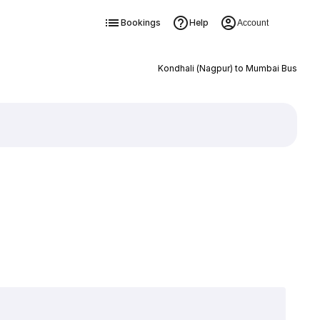
Bookings
Help
Account
Kondhali (Nagpur) to Mumbai Bus