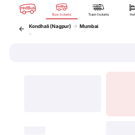
Bus tickets
Train tickets
Ho
Kondhali (Nagpur)
Mumbai
...