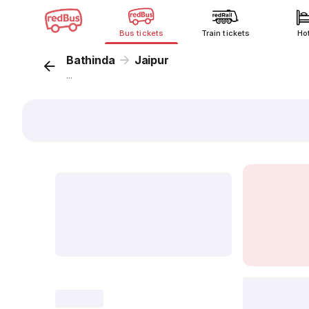
Bus tickets
Train tickets
Ho
Bathinda
Jaipur
...