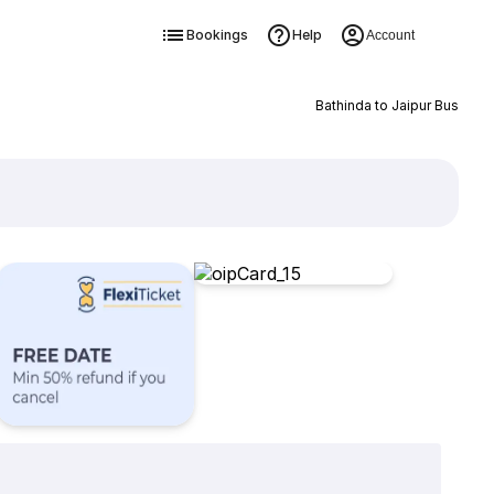
Bookings
Help
Account
Bathinda to Jaipur Bus